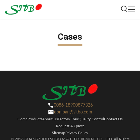
Cases
0086-18900877326
don.pan@sitbo.com
Home
Products
About Us
Factory Tour
Quality Control
Contact Us
Request A Quote
Sitemap
Privacy Policy
© 2026 GUANGZHOU SITBO M.& E. EQUIPMENT CO., LTD. All Rights