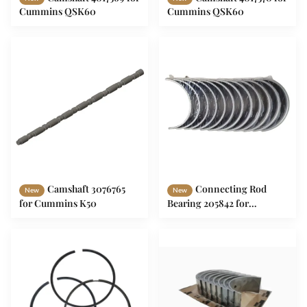
Cummins QSK60
Cummins QSK60
Camshaft 3076765
Connecting Rod
New
New
for Cummins K50
Bearing 205842 for
Cummins KT19