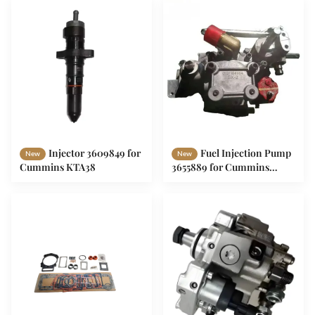
Injector 3609849 for
Fuel Injection Pump
New
New
Cummins KTA38
3655889 for Cummins
KTA19 NT855