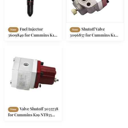
Fuel Injector
Shutoff Valve
New
New
3609849 for Cummins K19
3096857 for Cummins K19
K38 K50
K38 K50
Valve Shutoff 3035738
New
for Cummins K19 NT855
M11