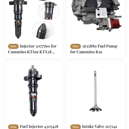
Injector 3077760 for
3655889 Fuel Pump
New
New
Cummins KTA19 KTA38
for Cummins K19
K38
Fuel Injector 4307428
Intake Valve 207241
New
New