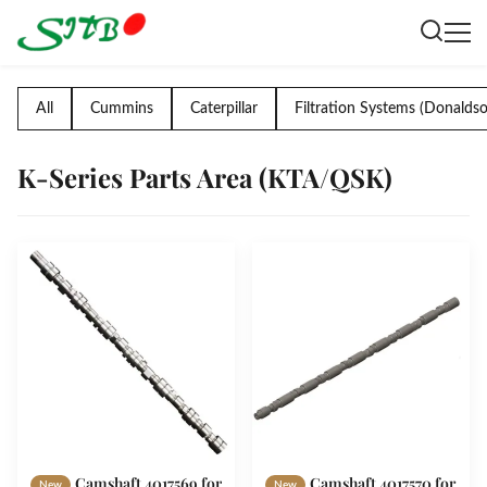
All
Cummins
Caterpillar
Filtration Systems (Donalds
K-Series Parts Area (KTA/QSK)
Camshaft 4017569 for
Camshaft 4017570 for
New
New