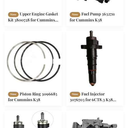
Upper Engine Gasket
Fuel Pump 3632711
New
New
Kit 3800728 for Cummins
for Cummins K38
Engine KTA19
Piston Ring 3096685
Fuel Injector
New
New
for Cummins K38
3076703 for 6CT8.3 K38
QSC8.3 ISC8.3