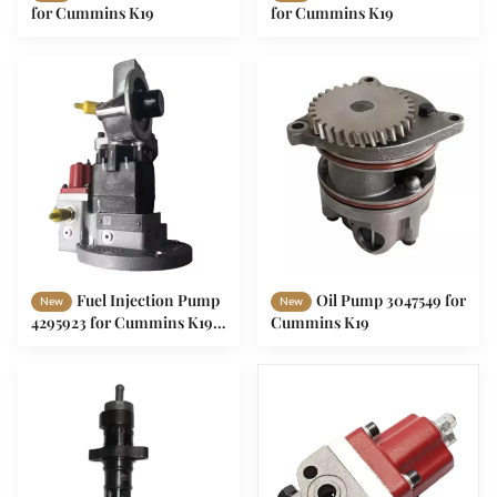
for Cummins K19
for Cummins K19
Fuel Injection Pump
Oil Pump 3047549 for
New
New
4295923 for Cummins K19
Cummins K19
K38