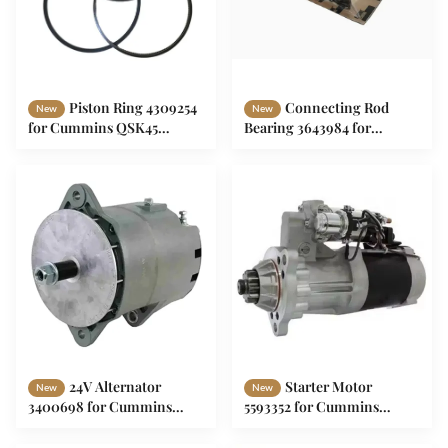
Piston Ring 4309254
Connecting Rod
New
New
for Cummins QSK45
Bearing 3643984 for
QSK60 QSK95
Cummins K45 K60
24V Alternator
Starter Motor
New
New
3400698 for Cummins
5593352 for Cummins
QSK50
QSK19