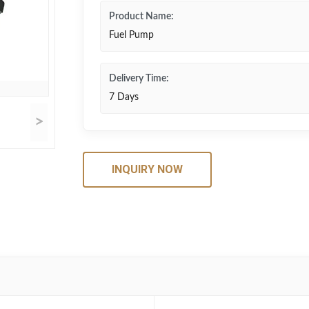
Product Name:
Fuel Pump
Delivery Time:
7 Days
>
INQUIRY NOW