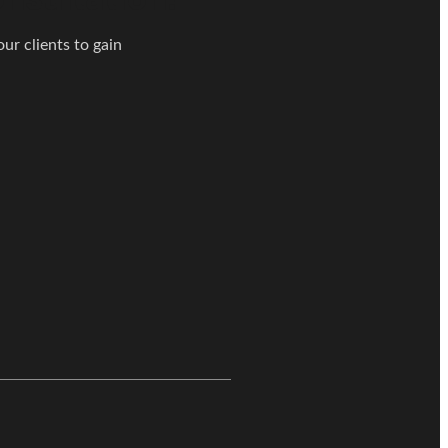
ur clients to gain