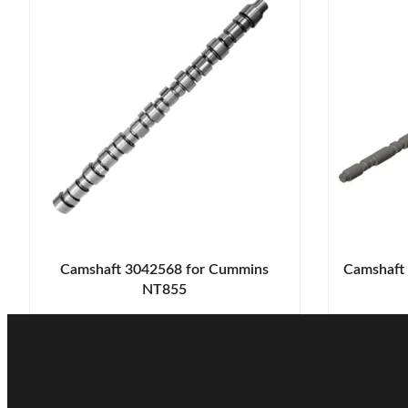
Camshaft 3042568 for Cummins
Camshaft
NT855
Contact Ou