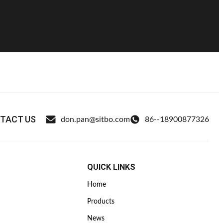
TACT US
don.pan@sitbo.com
86--18900877326
QUICK LINKS
Home
Products
News