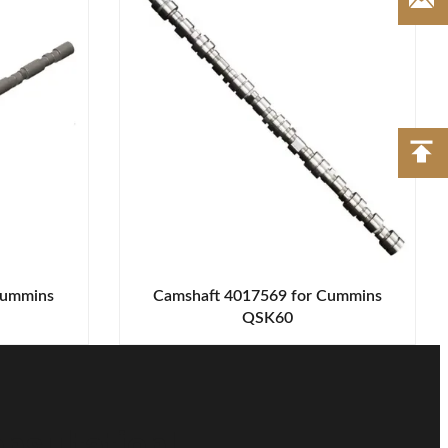
Cummins
Camshaft 4017569 for Cummins
QSK60
nsultation!