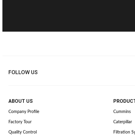
FOLLOW US
ABOUT US
PRODUC
Company Profile
Cummins
Factory Tour
Caterpillar
Quality Control
Filtration 