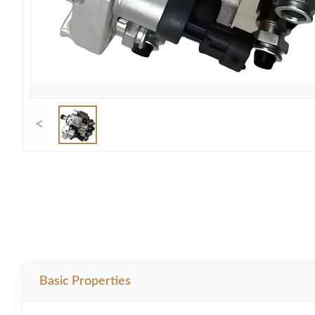
<
Basic Properties