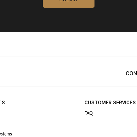
CON
TS
CUSTOMER SERVICES
FAQ
Systems