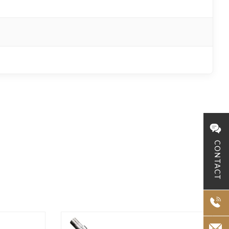
CONTACT