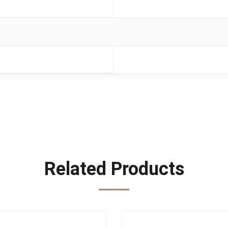
Related Products