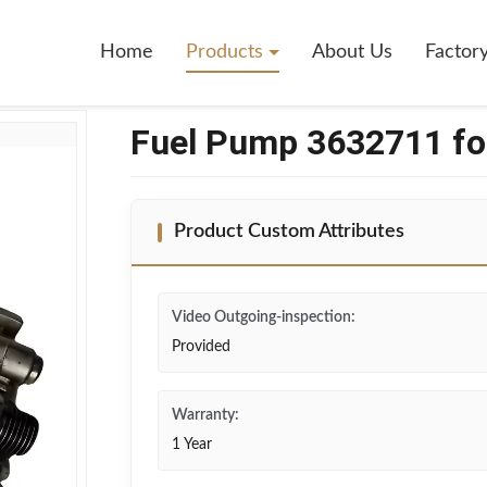
mins K38
Home
Products
About Us
Factor
Fuel Pump 3632711 f
Product Custom Attributes
Video Outgoing-inspection:
Provided
Warranty:
1 Year