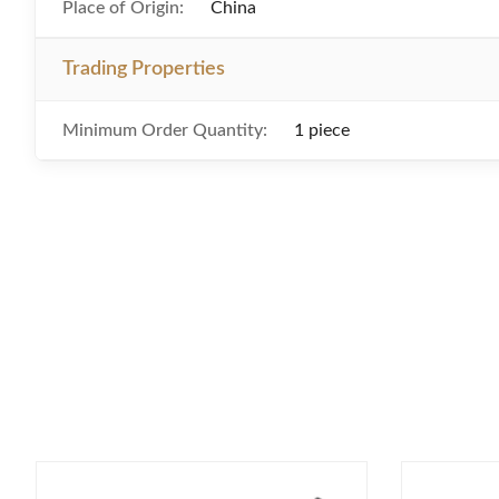
Place of Origin:
China
Trading Properties
Minimum Order Quantity:
1 piece