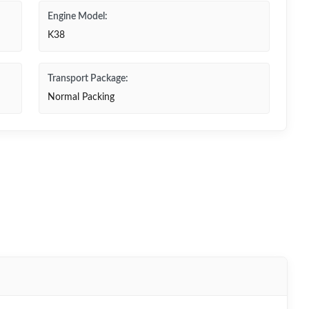
Engine Model:
K38
Transport Package:
Normal Packing