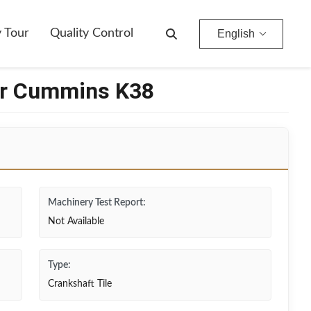
y Tour
Quality Control
English
or Cummins K38
Machinery Test Report:
Not Available
Type:
Crankshaft Tile