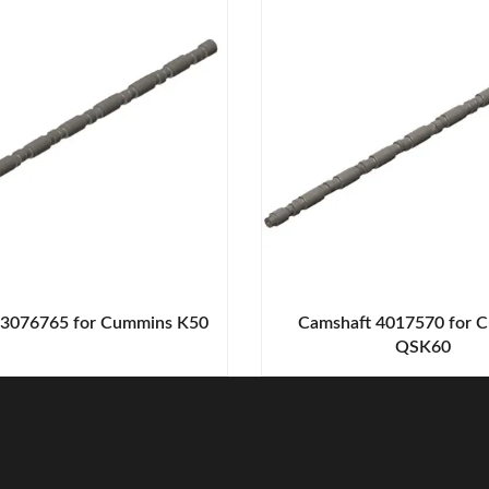
 3076765 for Cummins K50
Camshaft 4017570 for 
QSK60
r Experts And Get A Free Co