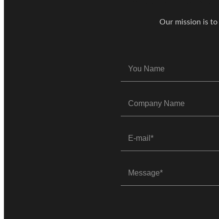
Our mission is to