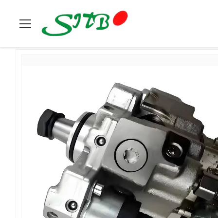
Home
>
Products
>
Cummins
>
Fuel Pump 3632711 For Cum