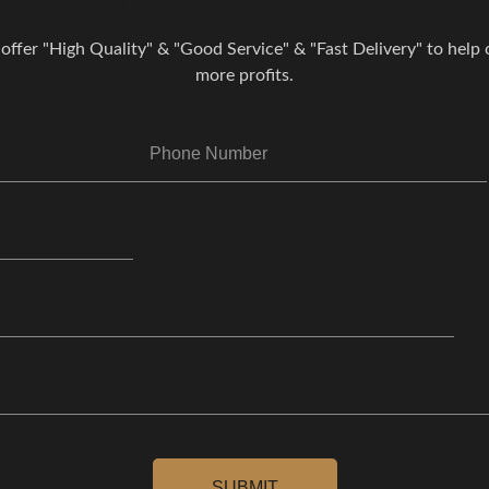
 offer "High Quality" & "Good Service" & "Fast Delivery" to help o
more profits.