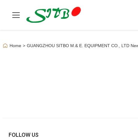
Home
>
GUANGZHOU SITBO M.& E. EQUIPMENT CO., LTD Ne
FOLLOW US