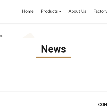
Home
Products
About Us
Factor
ws
News
CON