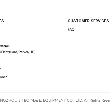
TS
CUSTOMER SERVICES
FAQ
Systems
/Fleetguard/Parker/HB)
y
ioner
GZHOU SITBO M.& E. EQUIPMENT CO., LTD. All Rights Rese