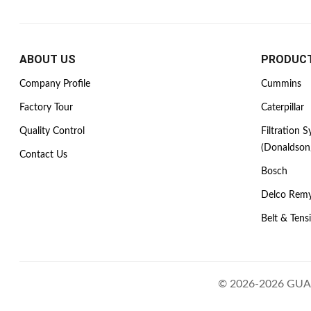
ABOUT US
PRODUC
Company Profile
Cummins
Factory Tour
Caterpillar
Quality Control
Filtration 
(Donaldson
Contact Us
Bosch
Delco Rem
Belt & Tens
© 2026-2026 GUAN