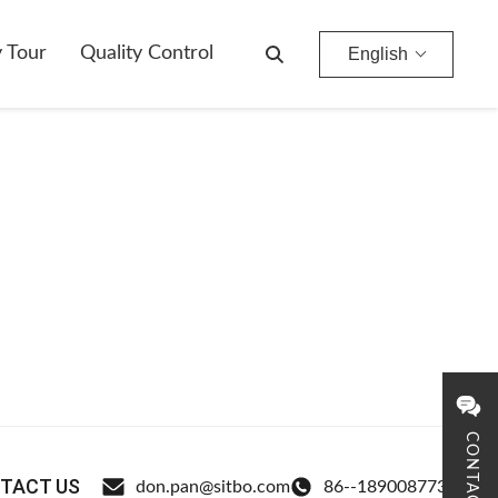
y Tour
Quality Control
English
CONTACT
TACT US
don.pan@sitbo.com
86--18900877326