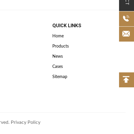
QUICK LINKS
Home
Products
News
Cases
Sitemap
rved.
Privacy Policy