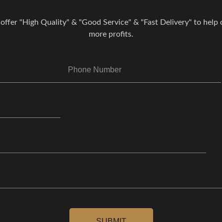
 offer "High Quality" & "Good Service" & "Fast Delivery" to help o
more profits.