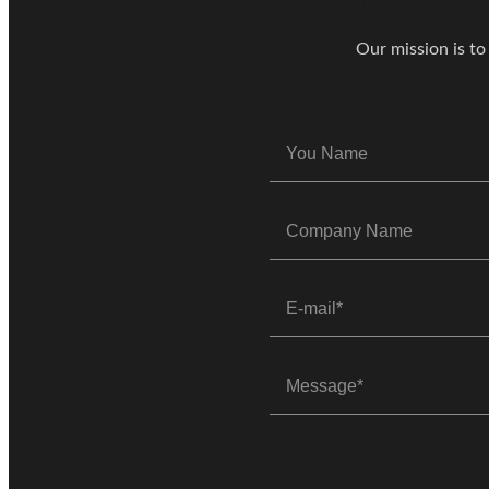
Our mission is to