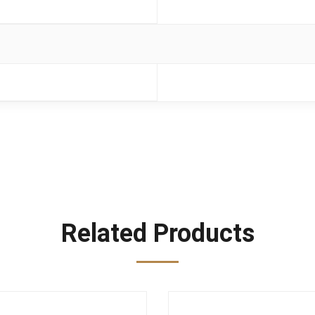
Related Products