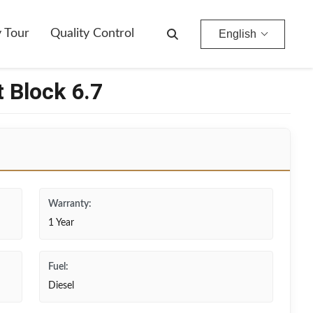
y Tour
Quality Control
English
 Block 6.7
Warranty:
1 Year
Fuel:
Diesel