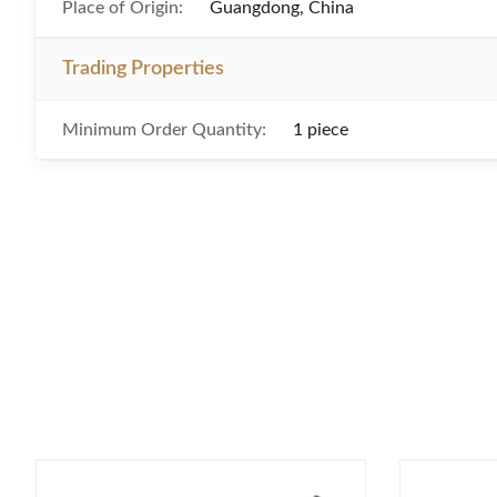
Place of Origin:
Guangdong, China
Trading Properties
Minimum Order Quantity:
1 piece