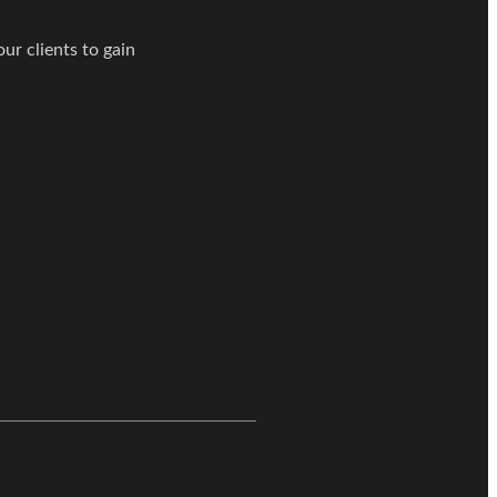
ur clients to gain