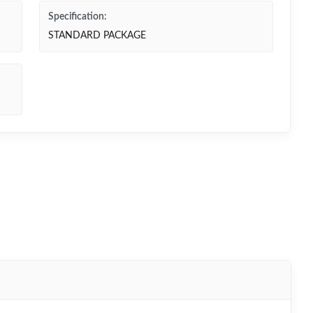
Specification:
STANDARD PACKAGE