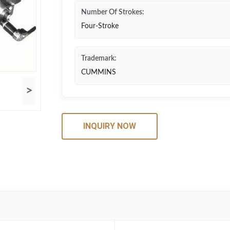
Number Of Strokes:
Four-Stroke
Trademark:
CUMMINS
>
INQUIRY NOW