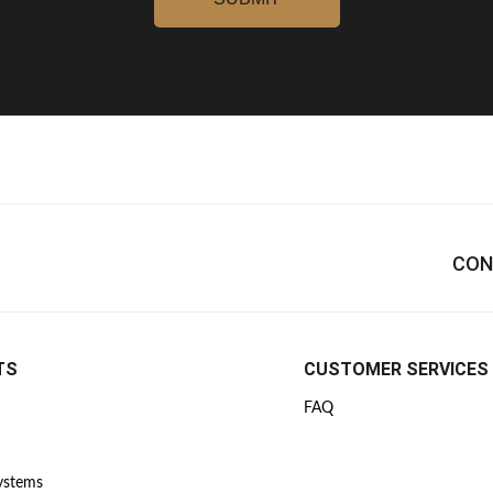
CON
TS
CUSTOMER SERVICES
FAQ
Systems