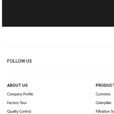
FOLLOW US
ABOUT US
PRODUC
Company Profile
Cummins
Factory Tour
Caterpillar
Quality Control
Filtration 