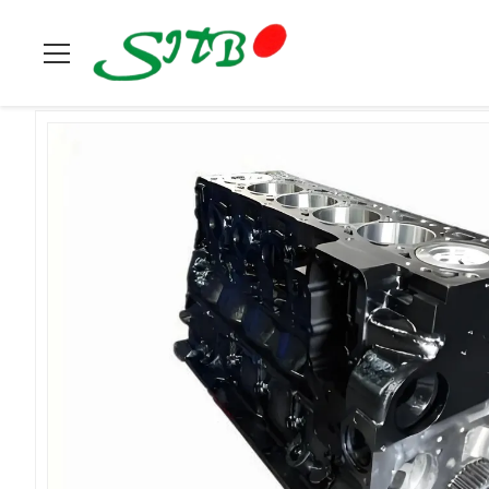
Home
>
Products
>
Cummins
>
Cummins Engine Short Block 