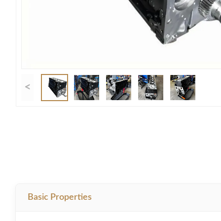
<
Basic Properties