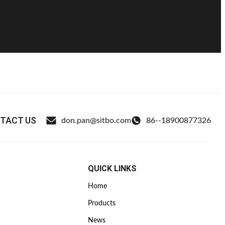
TACT US
don.pan@sitbo.com
86--18900877326
QUICK LINKS
Home
Products
News