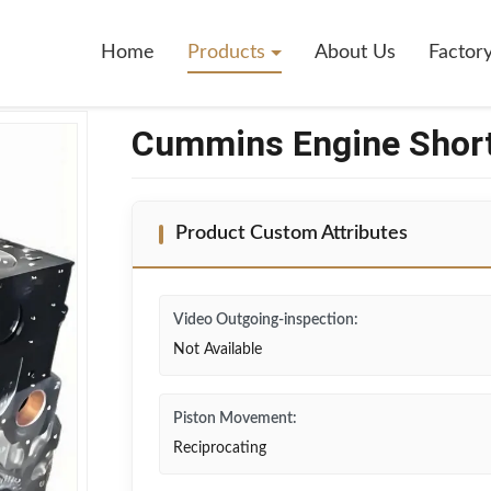
6.7
Home
Products
About Us
Factor
Cummins Engine Short
Product Custom Attributes
Video Outgoing-inspection:
Not Available
Piston Movement:
Reciprocating