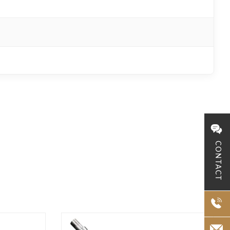
CONTACT