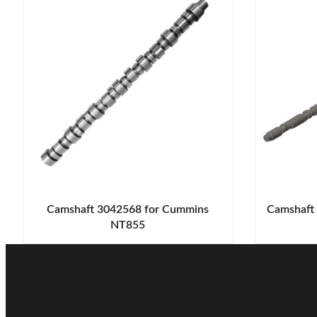
Camshaft 3042568 for Cummins
Camshaft
NT855
Contact Ou