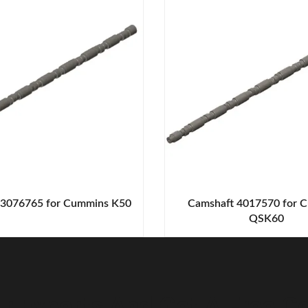
 3076765 for Cummins K50
Camshaft 4017570 for 
QSK60
r Experts And Get A Free Co