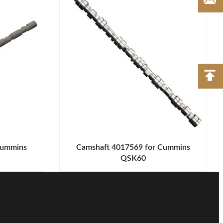
Cummins
Camshaft 4017569 for Cummins
QSK60
nsultation!