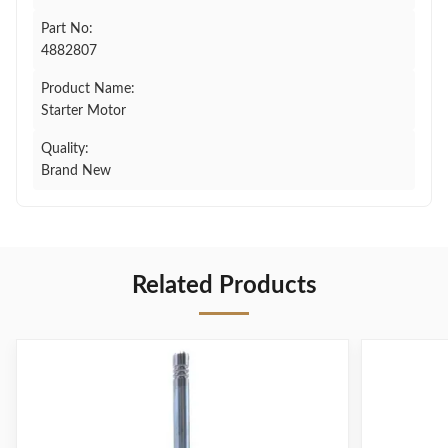
Part No:
4882807
Product Name:
Starter Motor
Quality:
Brand New
Related Products