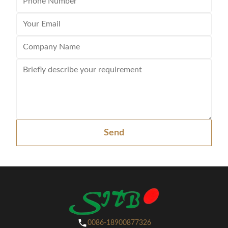
Send
0086-18900877326