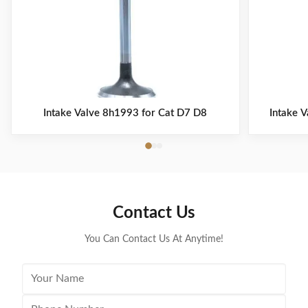
Intake Valve 8h1993 for Cat D7 D8
Intake 
Contact Us
You Can Contact Us At Anytime!