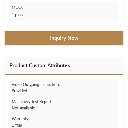
MOQ:
1 piece
Inquiry Now
Product Custom Attributes
Video Outgoing-inspection:
Provided
Machinery Test Report:
Not Available
Warranty:
1 Year