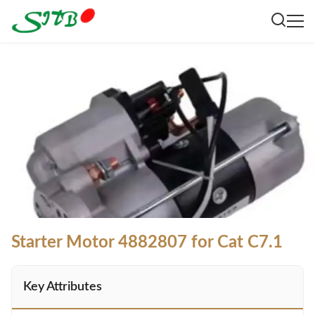
Starter Motor 4882807 for Cat C7.1
Key Attributes