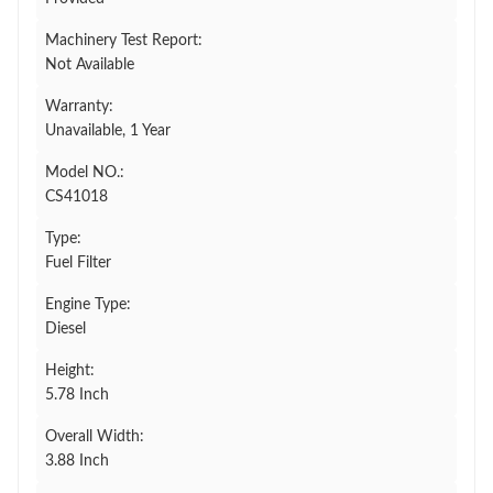
Machinery Test Report:
Not Available
Warranty:
Unavailable, 1 Year
Model NO.:
CS41018
Type:
Fuel Filter
Engine Type:
Diesel
Height:
5.78 Inch
Overall Width:
3.88 Inch