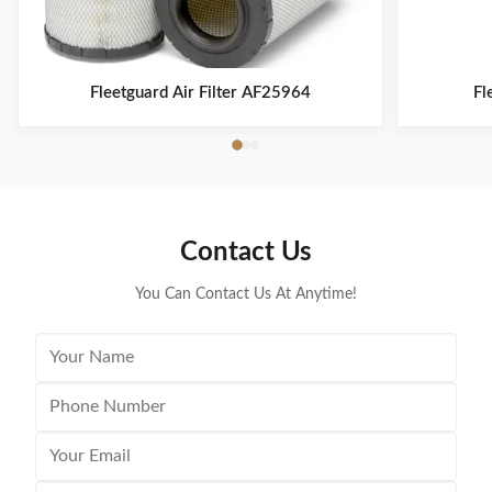
Fleetguard Air Filter AF25964
Fl
Contact Us
You Can Contact Us At Anytime!