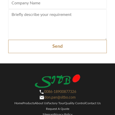
Send
0086-18900877326
don.pan@sitbo.com
Home
Products
About Us
Factory Tour
Quality Control
Contact Us
Request A Quote
Sitemap
Privacy Policy