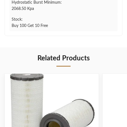
Hydrostatic Burst Minimum:
2068.50 Kpa
Stock:
Buy 100 Get 10 Free
Related Products