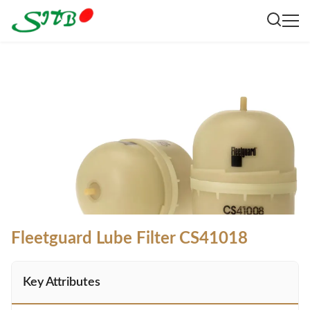
Fleetguard Lube Filter CS41018
Key Attributes