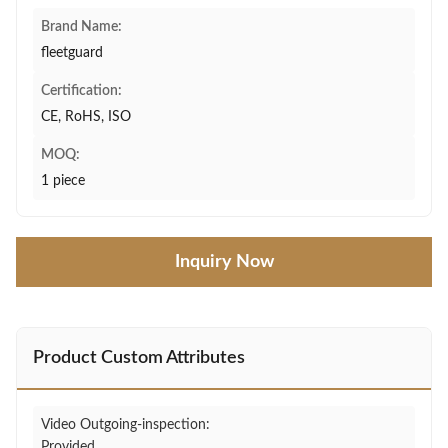
Brand Name:
fleetguard
Certification:
CE, RoHS, ISO
MOQ:
1 piece
Inquiry Now
Product Custom Attributes
Video Outgoing-inspection:
Provided