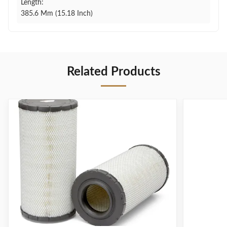
Length:
385.6 Mm (15.18 Inch)
Related Products