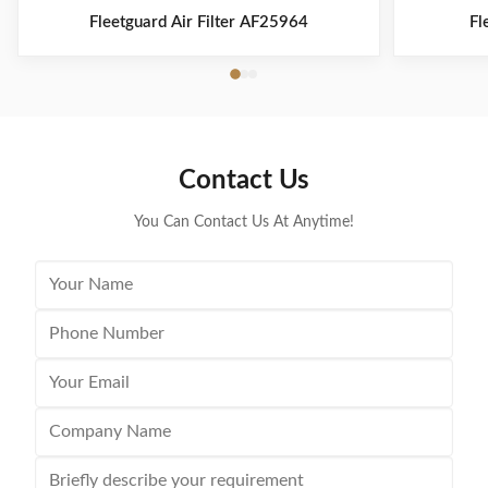
Fleetguard Air Filter AF25964
Fl
Contact Us
You Can Contact Us At Anytime!