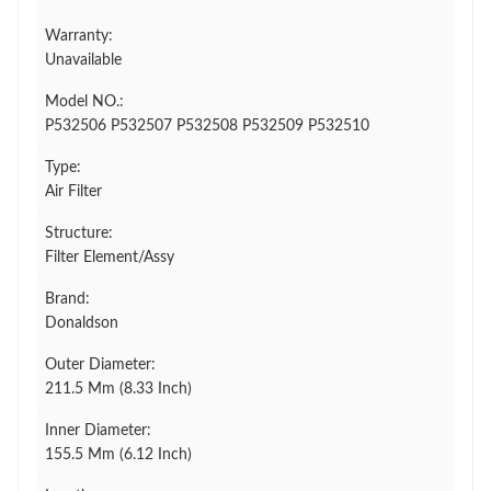
Warranty:
Unavailable
Model NO.:
P532506 P532507 P532508 P532509 P532510
Type:
Air Filter
Structure:
Filter Element/Assy
Brand:
Donaldson
Outer Diameter:
211.5 Mm (8.33 Inch)
Inner Diameter:
155.5 Mm (6.12 Inch)