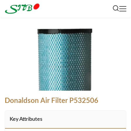
Donaldson Air Filter P532506
Key Attributes