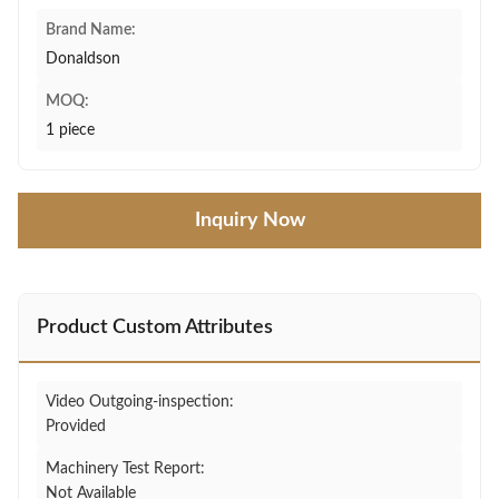
Brand Name:
Donaldson
MOQ:
1 piece
Inquiry Now
Product Custom Attributes
Video Outgoing-inspection:
Provided
Machinery Test Report:
Not Available