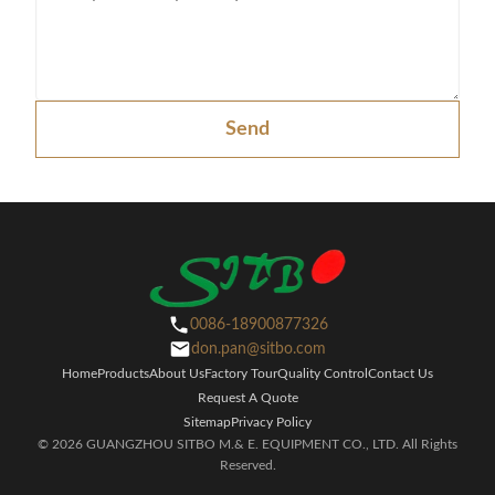
Send
0086-18900877326
don.pan@sitbo.com
Home
Products
About Us
Factory Tour
Quality Control
Contact Us
Request A Quote
Sitemap
Privacy Policy
© 2026 GUANGZHOU SITBO M.& E. EQUIPMENT CO., LTD. All Rights
Reserved.