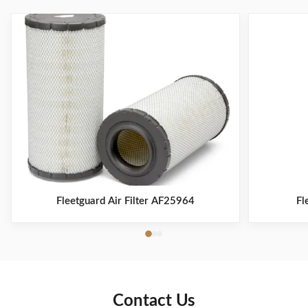
Fleetguard Air Filter AF25964
Fl
Contact Us