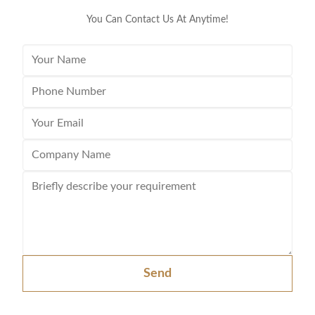
You Can Contact Us At Anytime!
Send