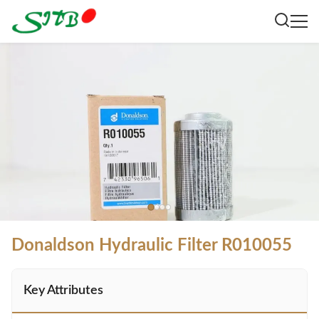
Donaldson Hydraulic Filter R010055
Key Attributes