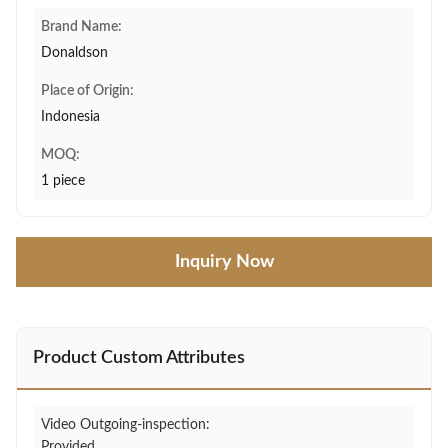
Brand Name:
Donaldson
Place of Origin:
Indonesia
MOQ:
1 piece
Inquiry Now
Product Custom Attributes
Video Outgoing-inspection:
Provided