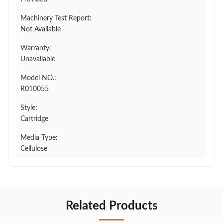
Machinery Test Report:
Not Available
Warranty:
Unavailable
Model NO.:
R010055
Style:
Cartridge
Media Type:
Cellulose
Related Products