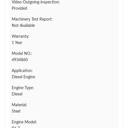
Video Outgoing-inspection:
Provided
Machinery Test Report:
Not Available
Warranty:
1 Year
Model NO.:
4934860
Application:
Diesel Engine
Engine Type:
Diesel
Material:
Steel
Engine Model: