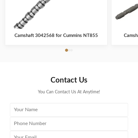
Camshaft 3042568 for Cummins NT855
Camsh
Contact Us
You Can Contact Us At Anytime!