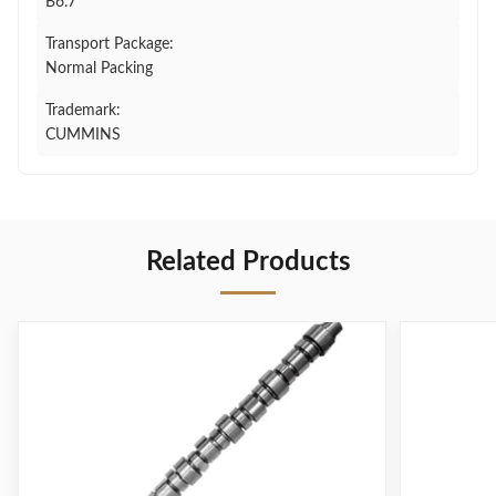
B6.7
Transport Package:
Normal Packing
Trademark:
CUMMINS
Related Products