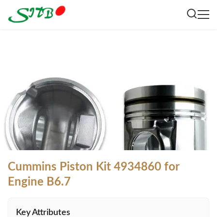
Cummins Piston Kit 4934860 for
Engine B6.7
Key Attributes