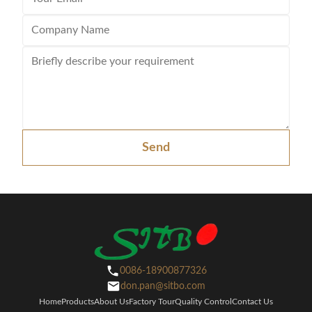
Send
0086-18900877326
don.pan@sitbo.com
Home
Products
About Us
Factory Tour
Quality Control
Contact Us