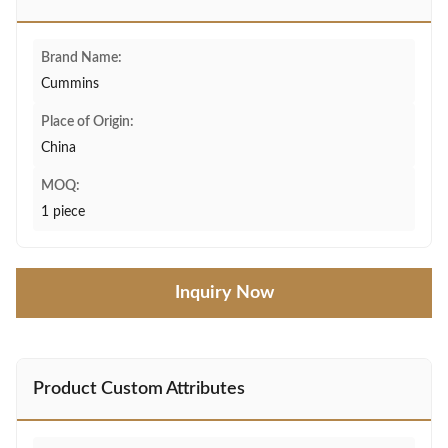
Brand Name:
Cummins
Place of Origin:
China
MOQ:
1 piece
Inquiry Now
Product Custom Attributes