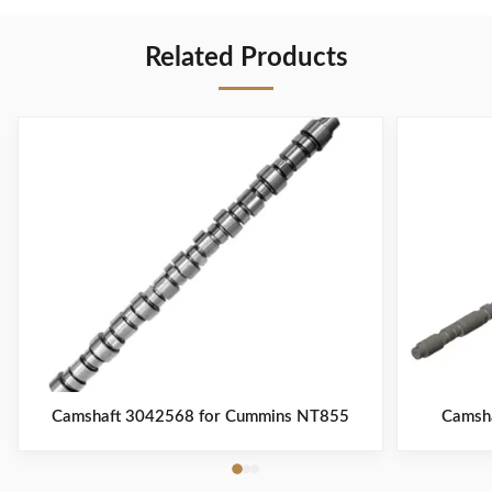
Related Products
Camshaft 3042568 for Cummins NT855
Camsh