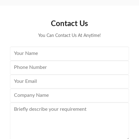
Contact Us
You Can Contact Us At Anytime!