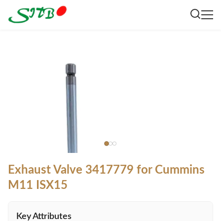
Exhaust Valve 3417779 for Cummins
M11 ISX15
Key Attributes