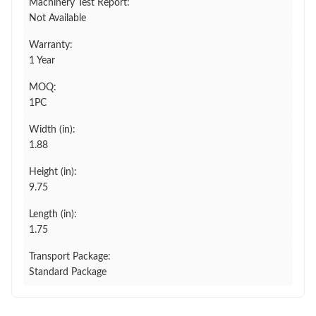
Machinery Test Report:
Not Available
Warranty:
1 Year
MOQ:
1PC
Width (in):
1.88
Height (in):
9.75
Length (in):
1.75
Transport Package:
Standard Package