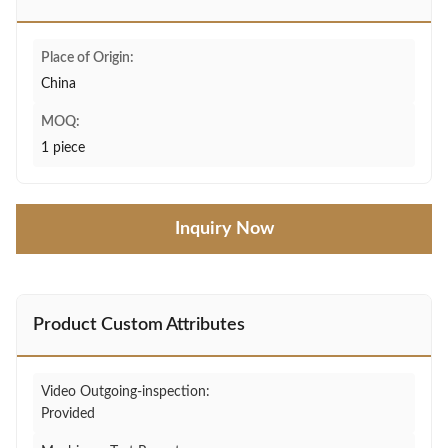
Place of Origin:
China
MOQ:
1 piece
Inquiry Now
Product Custom Attributes
Video Outgoing-inspection:
Provided