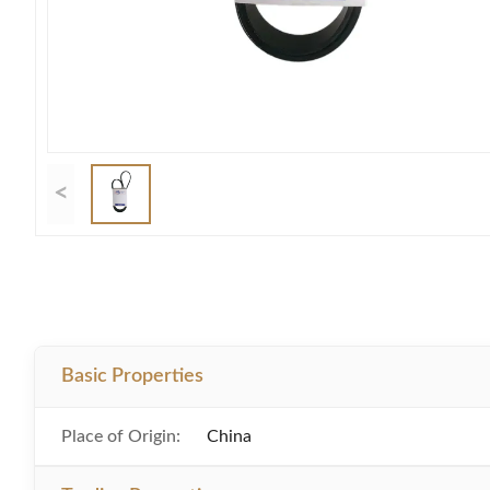
<
Basic Properties
Place of Origin:
China