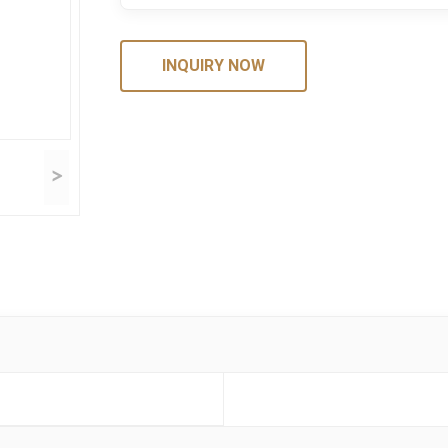
INQUIRY NOW
>