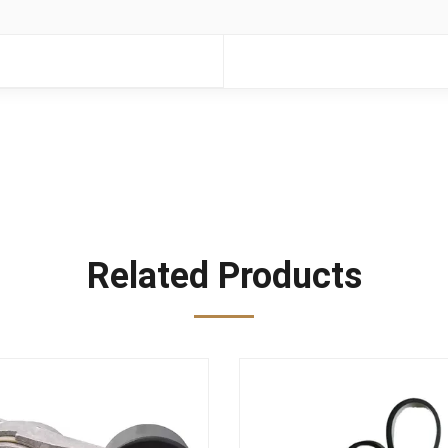
Related Products