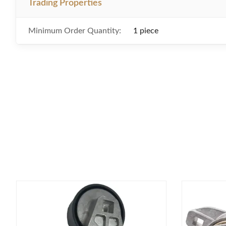
Trading Properties
Minimum Order Quantity:
1 piece