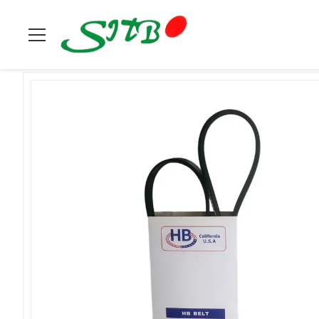
Home
>
Products
>
Belt & Tensioner
>
Belt 8PK2160 For Engi