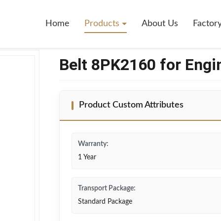
ne
Home
Products
About Us
Factor
Belt 8PK2160 for Engi
Product Custom Attributes
Warranty:
1 Year
Transport Package:
Standard Package