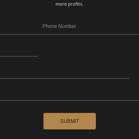
more profits.