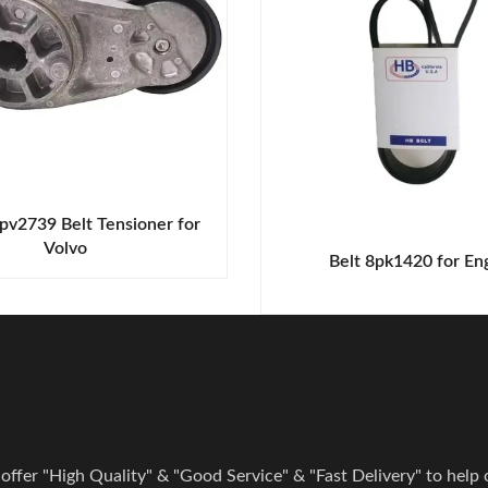
pv2739 Belt Tensioner for
Volvo
Belt 8pk1420 for En
r Experts And Get A Free Co
 offer "High Quality" & "Good Service" & "Fast Delivery" to help o