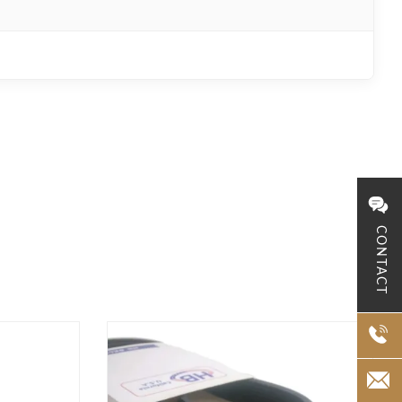
CONTACT