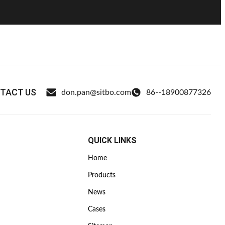
TACT US
don.pan@sitbo.com
86--18900877326
QUICK LINKS
Home
Products
News
Cases