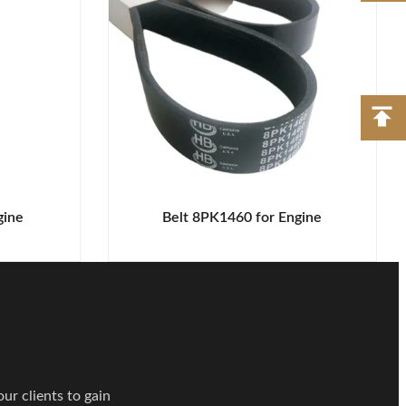
gine
Belt 8PK1460 for Engine
nsultation!
ur clients to gain