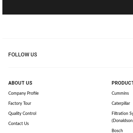
FOLLOW US
ABOUT US
PRODUC
Company Profile
Cummins
Factory Tour
Caterpillar
Quality Control
Filtration 
(Donaldson
Contact Us
Bosch