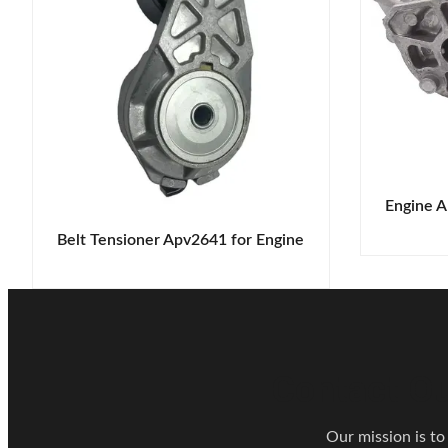
Engine A
Belt Tensioner Apv2641 for Engine
Contact Ou
Our mission is to