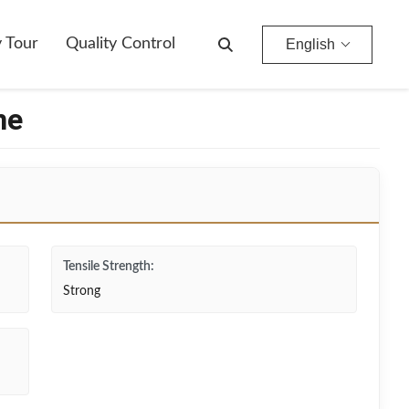
y Tour
Quality Control
English
ne
Tensile Strength:
Strong