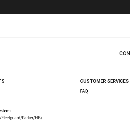
CON
TS
CUSTOMER SERVICES
FAQ
Systems
/Fleetguard/Parker/HB)