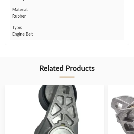
Material:
Rubber
Type:
Engine Belt
Related Products