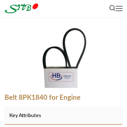
Belt 8PK1840 for Engine
Key Attributes