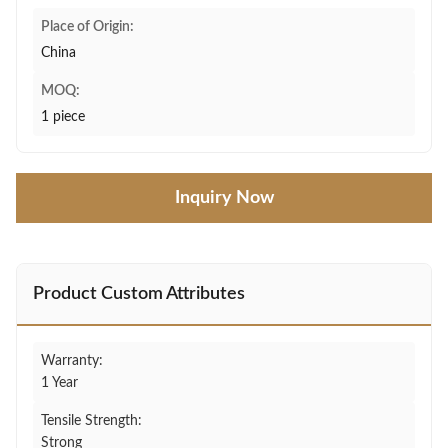
Place of Origin:
China
MOQ:
1 piece
Inquiry Now
Product Custom Attributes
Warranty:
1 Year
Tensile Strength:
Strong