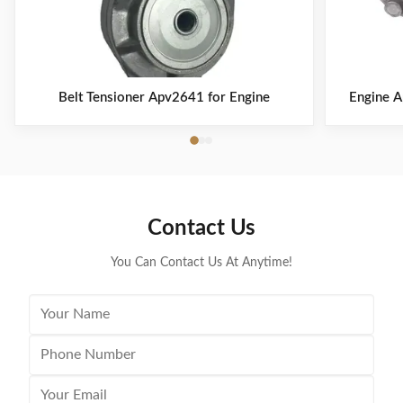
Belt Tensioner Apv2641 for Engine
Engine A
Contact Us
You Can Contact Us At Anytime!