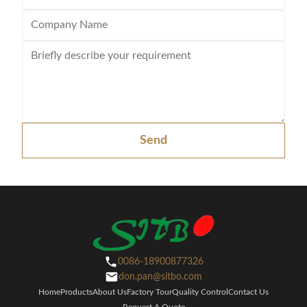
Send
0086-18900877326
don.pan@sitbo.com
Home
Products
About Us
Factory Tour
Quality Control
Contact Us