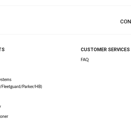
CON
TS
CUSTOMER SERVICES
FAQ
Systems
/Fleetguard/Parker/HB)
y
ioner