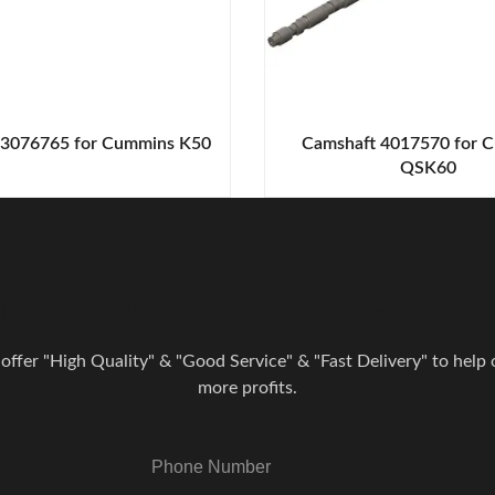
 3076765 for Cummins K50
Camshaft 4017570 for 
QSK60
r Experts And Get A Free Co
 offer "High Quality" & "Good Service" & "Fast Delivery" to help o
more profits.