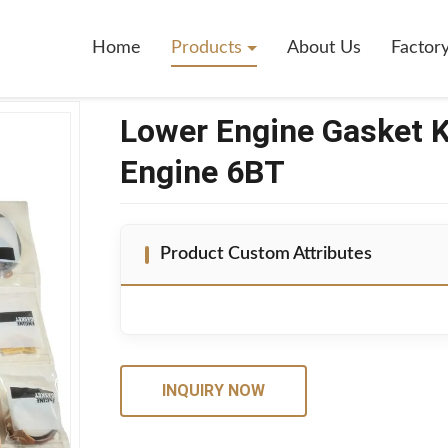
2376 For Cummins Engine 6BT
Home
Products
About Us
Factor
Lower Engine Gasket 
Engine 6BT
Product Custom Attributes
INQUIRY NOW