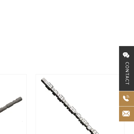
CONTACT