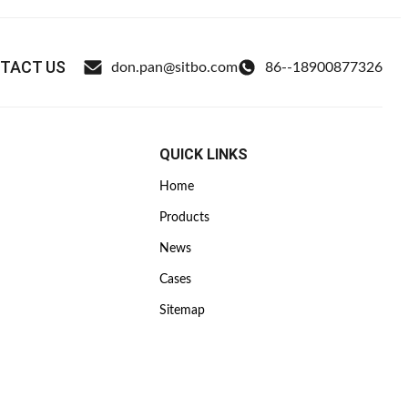
TACT US
don.pan@sitbo.com
86--18900877326
QUICK LINKS
Home
Products
News
Cases
Sitemap