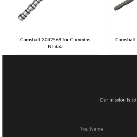
Camshaft 3042568 for Cummins
Camshaft
NT855
Contact Ou
Our mission is to