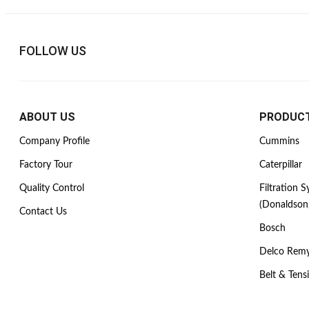
FOLLOW US
ABOUT US
PRODUC
Company Profile
Cummins
Factory Tour
Caterpillar
Quality Control
Filtration 
(Donaldson
Contact Us
Bosch
Delco Rem
Belt & Tens