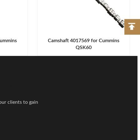
Cummins
Camshaft 4017569 for Cummins
QSK60
nsultation!
ur clients to gain