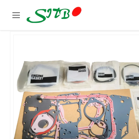
Home
>
Products
>
Cummins
>
Lower Engine Gasket Kit 380