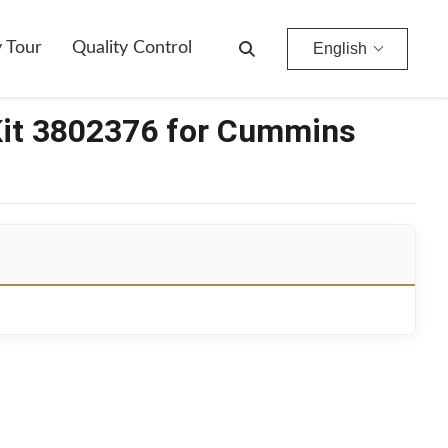
y Tour
Quality Control
English
Kit 3802376 for Cummins