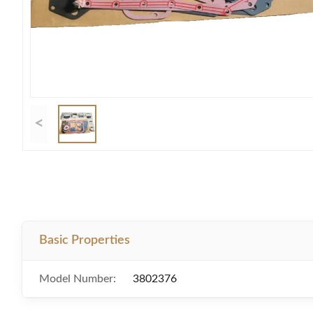
<
Basic Properties
Model Number:
3802376