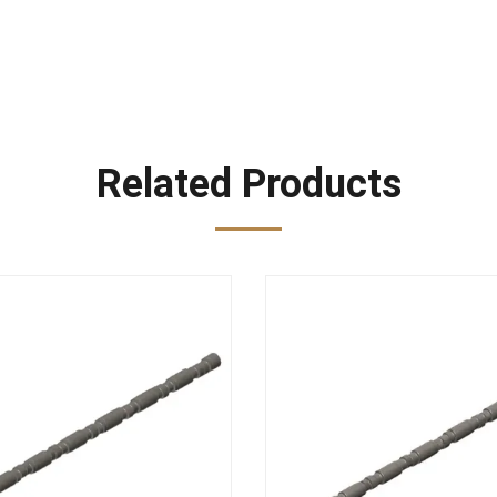
Related Products