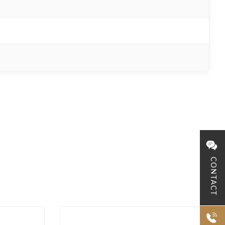
CONTACT