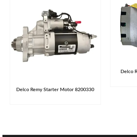
Delco 
Delco Remy Starter Motor 8200330