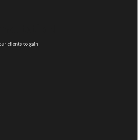
nsultation!
ur clients to gain