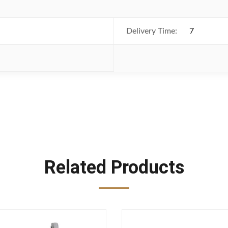
Delivery Time:
7
Related Products