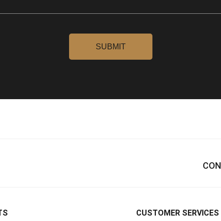
CON
TS
CUSTOMER SERVICES