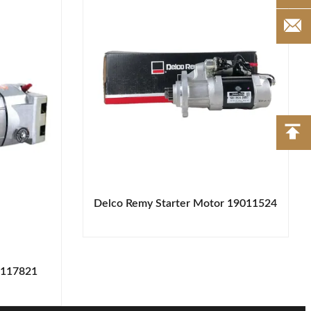
Delco Remy Starter Motor 19011524
1117821