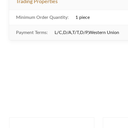
Trading Properties
Minimum Order Quantity:
1 piece
Payment Terms:
L/C,D/A,T/T,D/P,Western Union