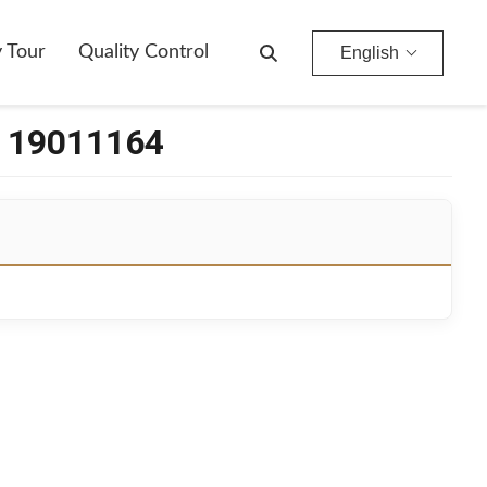
y Tour
Quality Control
English
r 19011164