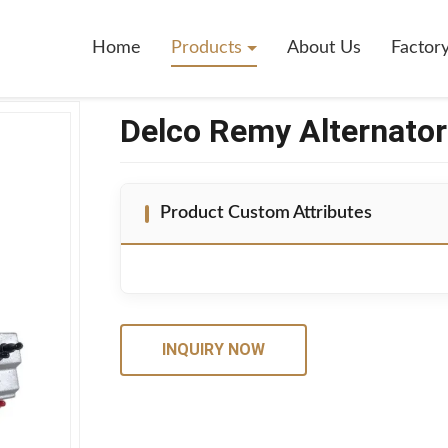
011164
Home
Products
About Us
Factor
Delco Remy Alternato
Product Custom Attributes
INQUIRY NOW