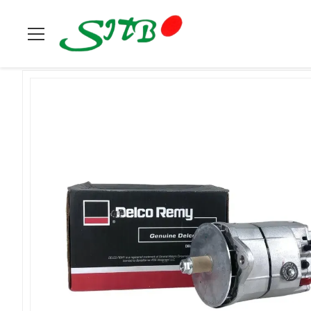
Home
>
Products
>
Delco Remy
>
Delco Remy Alternator 19