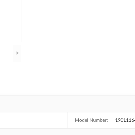
>
Model Number:
1901116