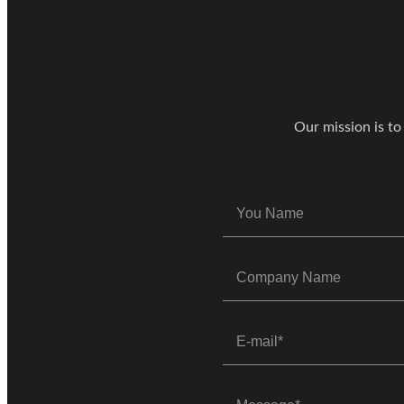
Contact Ou
Our mission is to