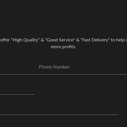
r Experts And Get A Free Co
 offer "High Quality" & "Good Service" & "Fast Delivery" to help o
more profits.