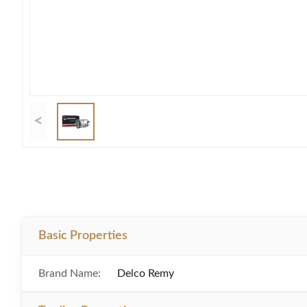
<
Basic Properties
Brand Name:
Delco Remy