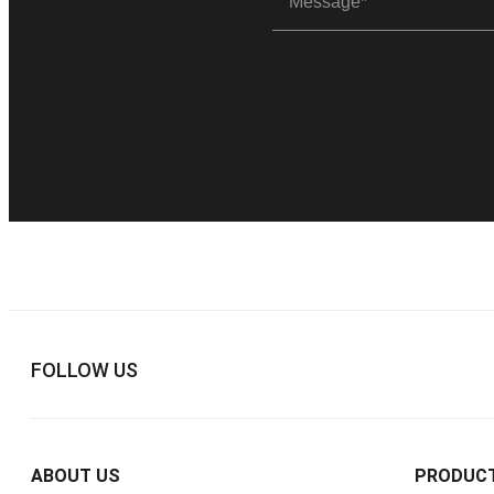
FOLLOW US
ABOUT US
PRODUC