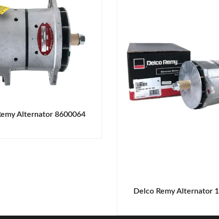
Remy Alternator 8600064
Delco Remy Alternator 