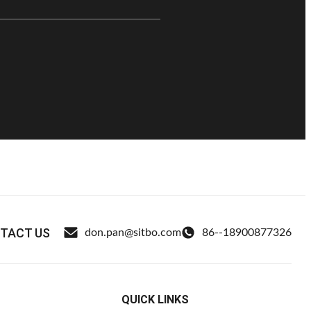
TACT US
don.pan@sitbo.com
86--18900877326
QUICK LINKS